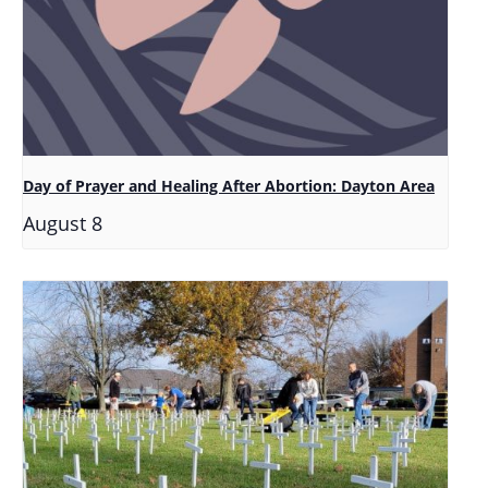
Day of Prayer and Healing After Abortion: Dayton Area
August 8