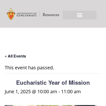
« All Events
This event has passed.
Eucharistic Year of Mission
June 1, 2025 @ 10:00 am
-
11:00 am