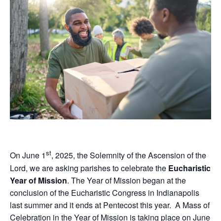
st
On June 1
, 2025, the Solemnity of the Ascension of the
Lord, we are asking parishes to celebrate the
Eucharistic
Year of Mission
. The Year of Mission began at the
conclusion of the Eucharistic Congress in Indianapolis
last summer and it ends at Pentecost this year. A Mass of
Celebration in the Year of Mission is taking place on June