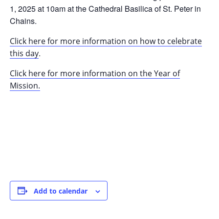
1, 2025 at 10am at the Cathedral Basilica of St. Peter in
Chains.
Click here for more information on how to celebrate
.
this day
Click here for more information on the Year of
Mission.
Add to calendar