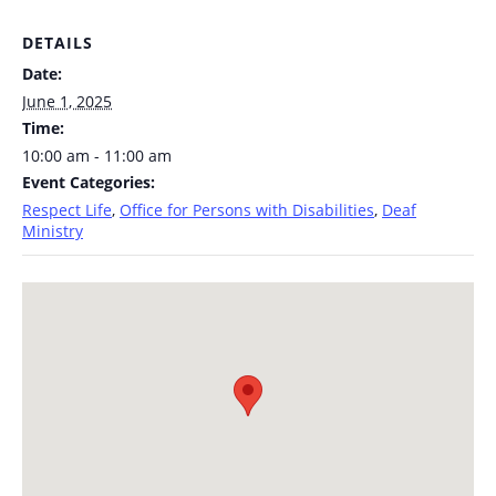
DETAILS
Date:
June 1, 2025
Time:
10:00 am - 11:00 am
Event Categories:
Respect Life
,
Office for Persons with Disabilities
,
Deaf
Ministry