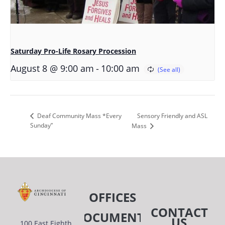
Saturday Pro-Life Rosary Procession
-
August 8 @ 9:00 am
10:00 am
Sensory Friendly and ASL
Deaf Community Mass *Every
Sunday”
Mass
OFFICES
CONTACT
DOCUMENTS
US
100 East Eighth