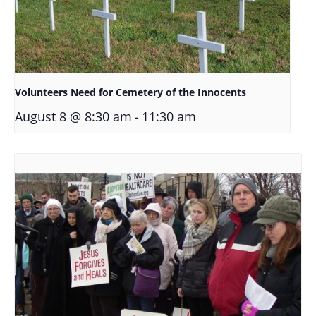
Volunteers Need for Cemetery of the Innocents
-
August 8 @ 8:30 am
11:30 am