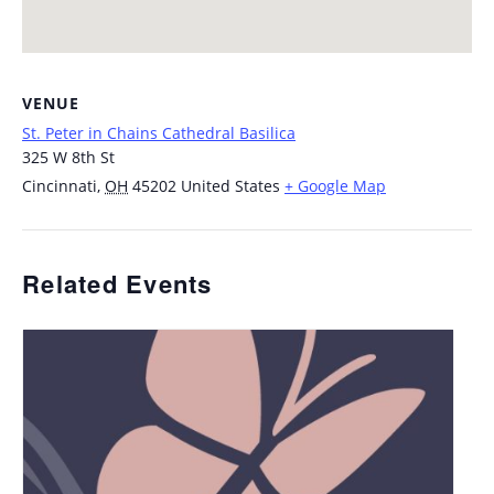
VENUE
St. Peter in Chains Cathedral Basilica
325 W 8th St
Cincinnati
,
OH
45202
United States
+ Google Map
Related Events