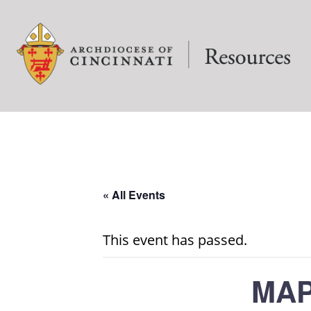
« All Events
This event has passed.
MAP