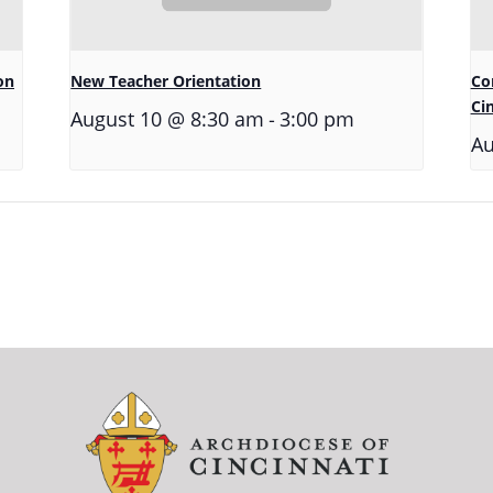
on
New Teacher Orientation
Co
Ci
-
August 10 @ 8:30 am
3:00 pm
Au