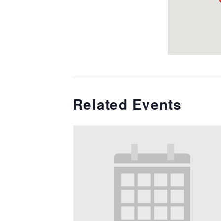
Related Events