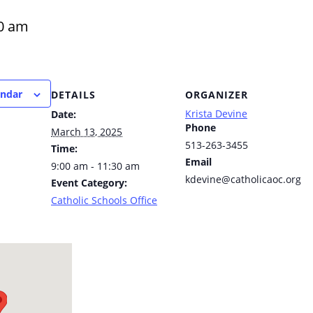
0 am
endar
DETAILS
ORGANIZER
Krista Devine
Date:
Phone
March 13, 2025
513-263-3455
Time:
Email
9:00 am - 11:30 am
kdevine@catholicaoc.org
Event Category:
Catholic Schools Office