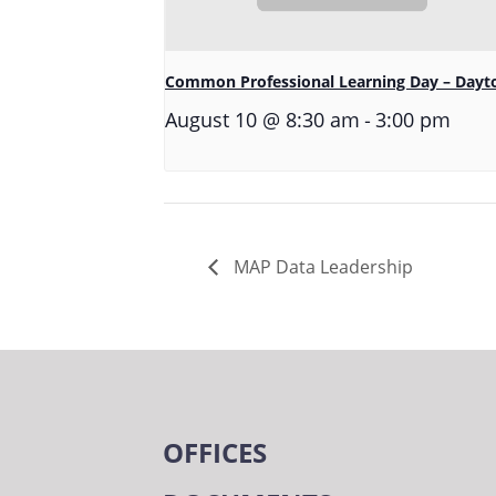
Common Professional Learning Day – Dayt
-
August 10 @ 8:30 am
3:00 pm
MAP Data Leadership
OFFICES