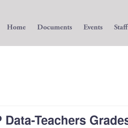
Home
Documents
Events
Staff
 Data-Teachers Grades