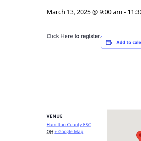
March 13, 2025 @ 9:00 am
-
11:3
to register.
Click Here
Add to cal
VENUE
Hamilton County ESC
OH
+ Google Map