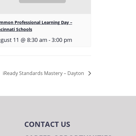
mmon Professional Learning Day –
ncinnati Schools
-
gust 11 @ 8:30 am
3:00 pm
iReady Standards Mastery – Dayton
CONTACT US