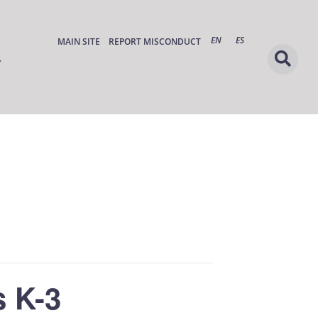
EN
ES
MAIN SITE
REPORT MISCONDUCT
 K-3