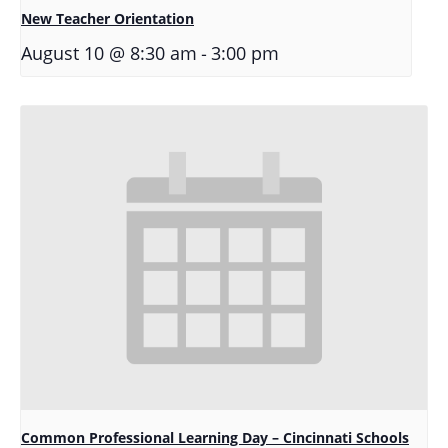
New Teacher Orientation
-
August 10 @ 8:30 am
3:00 pm
Common Professional Learning Day – Cincinnati Schools