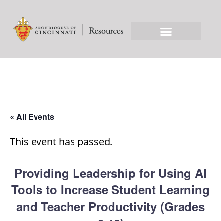
« All Events
This event has passed.
Providing Leadership for Using AI
Tools to Increase Student Learning
and Teacher Productivity (Grades