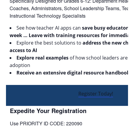
Specifically Designed for Grades 6-12: Department Heads, 
Coaches, Administrators, School Leadership Teams, Teach
Instructional Technology Specialists
See how teacher AI apps can
save busy educators 
week … Leave with training resources for immediat
Explore the best solutions to
address the new chal
access to AI
Explore real examples
of how school leaders are suc
adoption
Receive an extensive digital resource handbook
Register Today!
Expedite Your Registration
Use PRIORITY ID CODE: 220090