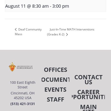
-
August 11 @ 8:30 am
3:00 pm
Just-In-Time MATH Interventions
Deaf Community
Mass
(Grades K-2)
OFFICES
CONTACT
DOCUMENTS
US
100 East Eighth
Street
EVENTS
CAREER
Cincinnati, OH
OPPORTUNITIE
STAFF
45202 USA
(513) 421-3131
MAIN