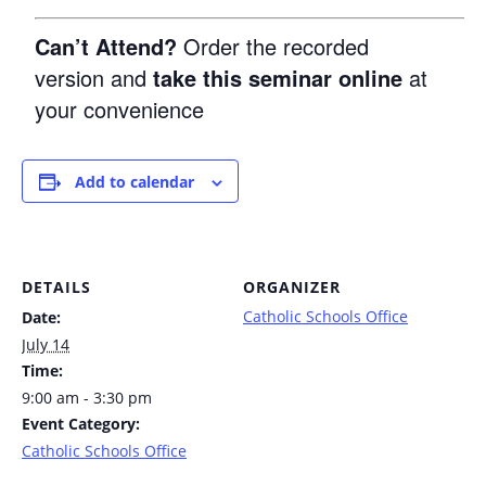
Can’t Attend?
Order the recorded
version and
take this seminar online
at
your convenience
Add to calendar
DETAILS
ORGANIZER
Catholic Schools Office
Date:
July 14
Time:
9:00 am - 3:30 pm
Event Category:
Catholic Schools Office