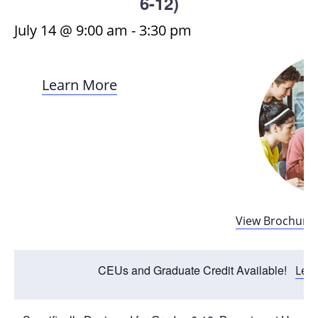
6-12)
July 14 @ 9:00 am
-
3:30 pm
Learn More
View Brochure
CEUs and Graduate Credit Available!
Lea