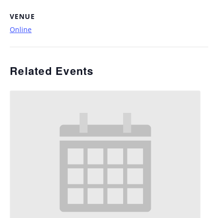
VENUE
Online
Related Events