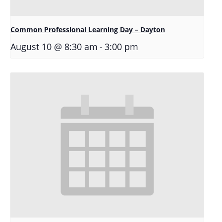
Common Professional Learning Day – Dayton
-
August 10 @ 8:30 am
3:00 pm