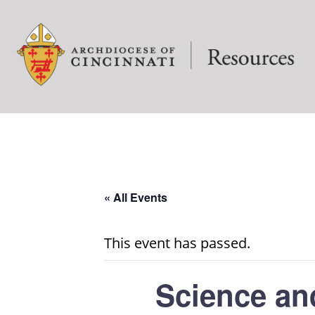
« All Events
This event has passed.
Science an