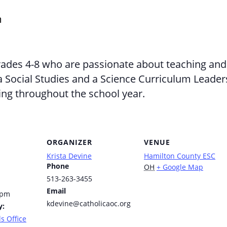
m
rades 4-8 who are passionate about teaching and 
 a Social Studies and a Science Curriculum Lead
ing throughout the school year.
ORGANIZER
VENUE
Krista Devine
Hamilton County ESC
Phone
OH
+ Google Map
513-263-3455
Email
 pm
kdevine@catholicaoc.org
y:
s Office