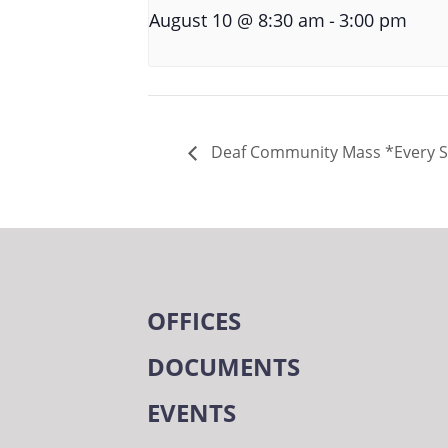
-
August 10 @ 8:30 am
3:00 pm
Deaf Community Mass *Every 
OFFICES
DOCUMENTS
EVENTS