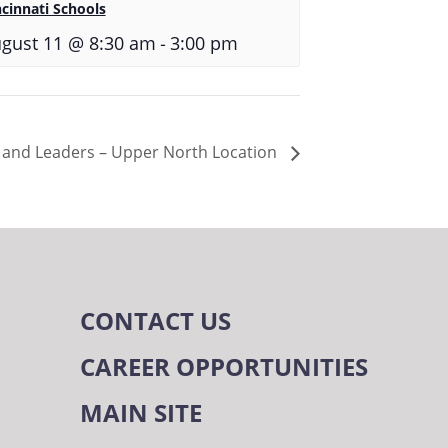
ncinnati Schools
-
gust 11 @ 8:30 am
3:00 pm
s and Leaders – Upper North Location
CONTACT US
CAREER OPPORTUNITIES
MAIN SITE