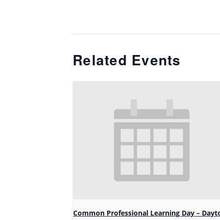
Related Events
Common Professional Learning Day – Dayt