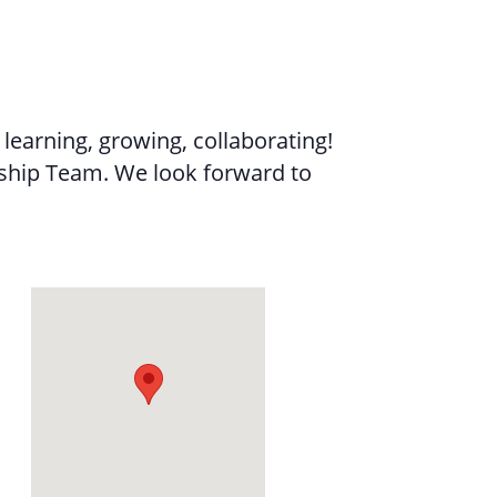
learning, growing, collaborating!
ership Team. We look forward to