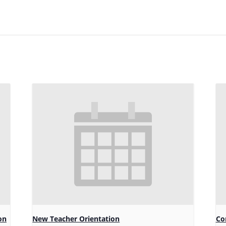
on
New Teacher Orientation
Co