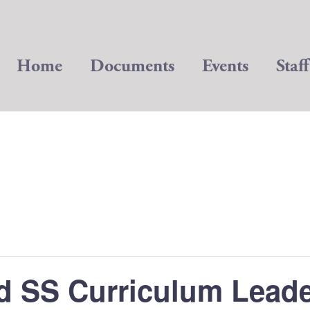
Home
Documents
Events
Staff
d SS Curriculum Lead