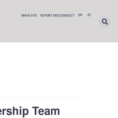
EN
ES
MAIN SITE
REPORT MISCONDUCT
ership Team