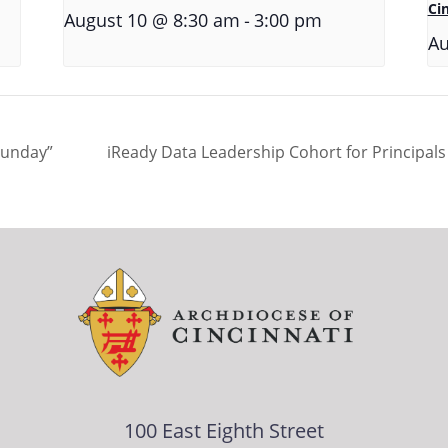
Ci
-
August 10 @ 8:30 am
3:00 pm
Au
Sunday”
iReady Data Leadership Cohort for Principal
100 East Eighth Street