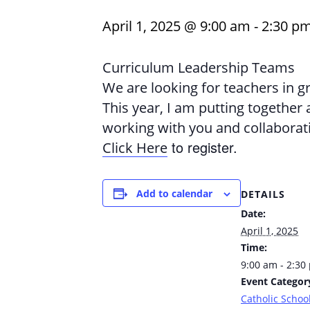
April 1, 2025 @ 9:00 am
-
2:30 p
Curriculum Leadership Teams
We are looking for teachers in g
This year, I am putting together
working with you and collaborat
to register.
Click Here
Add to calendar
DETAILS
Date:
April 1, 2025
Time:
9:00 am - 2:30
Event Categor
Catholic School