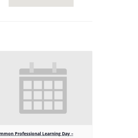
mmon Professional Learning Day –