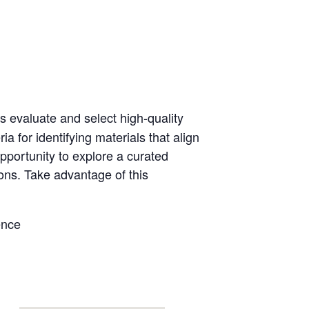
s evaluate and select high-quality
a for identifying materials that align
pportunity to explore a curated
ions. Take advantage of this
ence