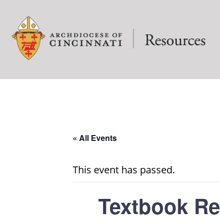
« All Events
This event has passed.
Textbook Re