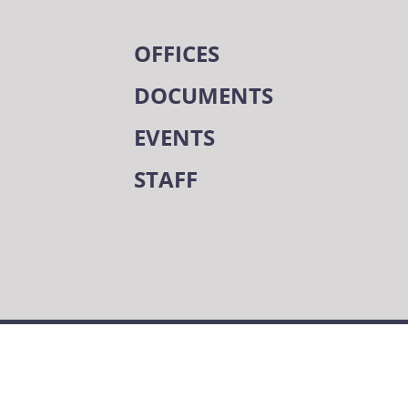
OFFICES
DOCUMENTS
EVENTS
STAFF