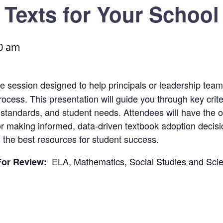
Texts for Your School
0 am
ve session designed to help principals or leadership team
cess. This presentation will guide you through key criteri
, standards, and student needs. Attendees will have the o
 for making informed, data-driven textbook adoption decis
 the best resources for student success.
ELA, Mathematics, Social Studies and Sci
For Review: