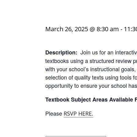
March 26, 2025 @ 8:30 am
-
11:3
Join us for an interacti
Description:
textbooks using a structured review pro
with your school’s instructional goals
selection of quality texts using tools
opportunity to ensure your school has
Textbook Subject Areas Available 
Please
RSVP HERE.