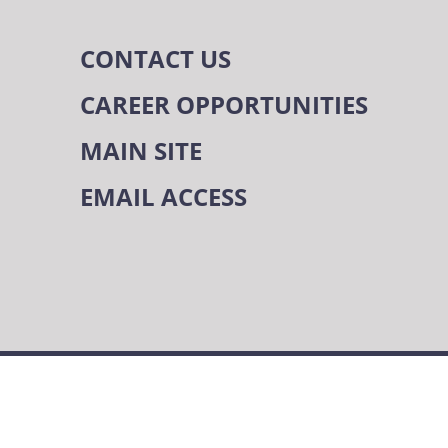
CONTACT US
CAREER OPPORTUNITIES
MAIN SITE
EMAIL ACCESS