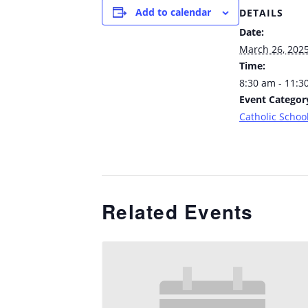
Add to calendar
DETAILS
Date:
March 26, 202
Time:
8:30 am - 11:3
Event Categor
Catholic School
Related Events