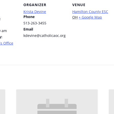
ORGANIZER
VENUE
Krista Devine
Hamilton County ESC
Phone
OH
+ Google Map
5
513-263-3455
Email
0 am
kdevine@catholicaoc.org
y:
s Office