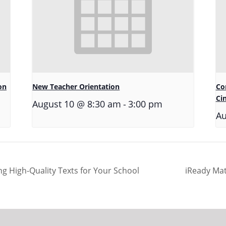
on
New Teacher Orientation
Co
Ci
-
August 10 @ 8:30 am
3:00 pm
Au
g High-Quality Texts for Your School
iReady Mat