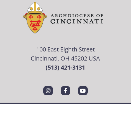
100 East Eighth Street
Cincinnati, OH 45202 USA
(513) 421-3131