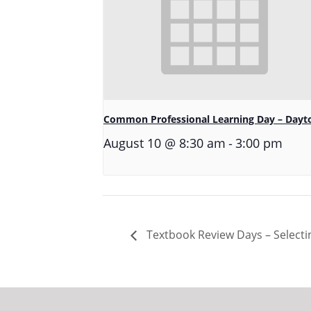
Common Professional Learning Day – Dayt
-
August 10 @ 8:30 am
3:00 pm
Textbook Review Days – Selectin