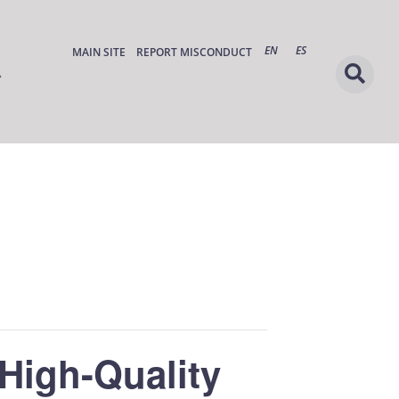
EN
ES
MAIN SITE
REPORT MISCONDUCT
High-Quality