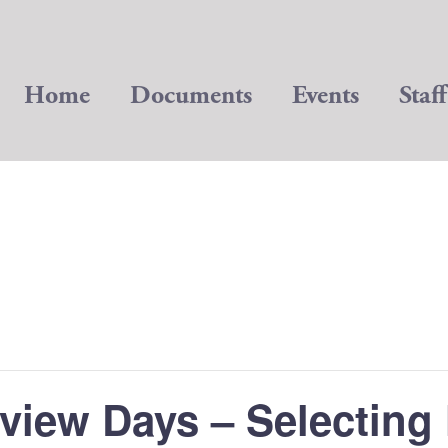
Home
Documents
Events
Staff
view Days – Selecting 