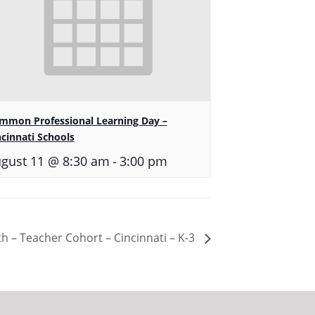
mmon Professional Learning Day –
ncinnati Schools
-
gust 11 @ 8:30 am
3:00 pm
h – Teacher Cohort – Cincinnati – K-3