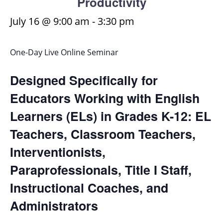
Productivity
July 16 @ 9:00 am
-
3:30 pm
One-Day Live Online Seminar
Designed Specifically for
Educators Working with English
Learners (ELs) in Grades K-12: EL
Teachers, Classroom Teachers,
Interventionists,
Paraprofessionals, Title I Staff,
Instructional Coaches, and
Administrators