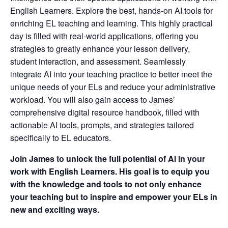
English Learners. Explore the best, hands-on AI tools for
enriching EL teaching and learning. This highly practical
day is filled with real-world applications, offering you
strategies to greatly enhance your lesson delivery,
student interaction, and assessment. Seamlessly
integrate AI into your teaching practice to better meet the
unique needs of your ELs and reduce your administrative
workload. You will also gain access to James’
comprehensive digital resource handbook, filled with
actionable AI tools, prompts, and strategies tailored
specifically to EL educators.
Join James to unlock the full potential of AI in your
work with English Learners. His goal is to equip you
with the knowledge and tools to not only enhance
your teaching but to inspire and empower your ELs in
new and exciting ways.