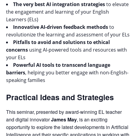
The very best AI integration strategies
to elevate
the engagement and learning of your English
Learners (ELs)
Innovative AI-driven feedback methods
to
revolutionize the learning and assessment of your ELs
Pitfalls to avoid and solutions to ethical
concerns
using AI-powered tools and resources with
your ELs
Powerful AI tools to transcend language
barriers
, helping you better engage with non-English-
speaking families
Practical Ideas and Strategies
This seminar, presented by award-winning EL teacher
and digital innovator
James May
, is an exciting
opportunity to explore the latest developments in Artificial
Intelligence and their specific applications in working with