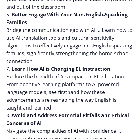
and out of the classroom
Better Engage With Your Non-English-Speaking
Families
Bridge the communication gap with AI … Learn how to
use AI translation tools and cultural sensitivity
algorithms to effectively engage non-English-speaking
families, significantly strengthening the home-school
connection
Learn How AI is Changing EL Instruction
Explore the breadth of AI’s impact on EL education …
From adaptive learning platforms to AI-powered
language models, see firsthand how these
advancements are reshaping the way English is
taught and learned
Avoid and Address Potential Pitfalls and Ethical
Concerns of AI
Navigate the complexities of AI with confidence …
Gain insights into maintaining data privacy,