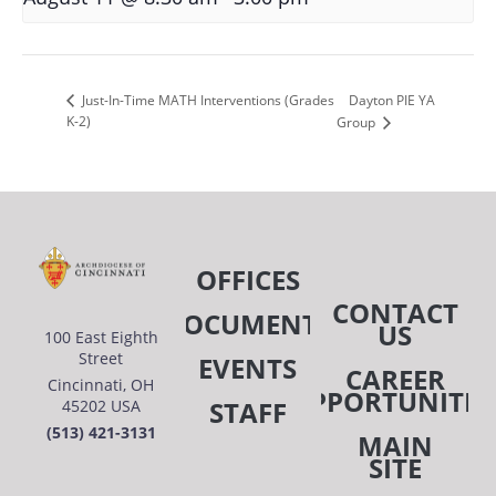
Dayton PIE YA
Just-In-Time MATH Interventions (Grades
K-2)
Group
OFFICES
CONTACT
DOCUMENTS
US
100 East Eighth
Street
EVENTS
CAREER
Cincinnati, OH
OPPORTUNITIE
STAFF
45202 USA
(513) 421-3131
MAIN
SITE