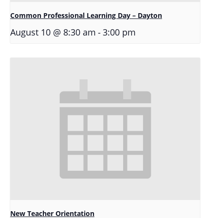
Common Professional Learning Day – Dayton
-
August 10 @ 8:30 am
3:00 pm
New Teacher Orientation