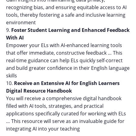
recognizing bias, and ensuring equitable access to AI
tools, thereby fostering a safe and inclusive learning
environment
Foster Student Learning and Enhanced Feedback
With AI
Empower your ELs with AI-enhanced learning tools
that offer immediate, constructive feedback … This
real-time guidance can help ELs quickly self-correct
and build greater confidence in their English language
skills
Receive an Extensive AI for English Learners
Digital Resource Handbook
You will receive a comprehensive digital handbook
filled with AI tools, strategies, and practical
applications specifically curated for working with ELs
… This resource will serve as an invaluable guide for
integrating AI into your teaching