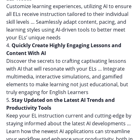
Customize learning experiences, utilizing AI to ensure
all ELs receive instruction tailored to their individual
skill levels … Seamlessly adapt content, pacing, and
learning styles using AI-driven tools to better meet
your ELs’ unique needs
Quickly Create Highly Engaging Lessons and
Content With AI
Discover the secrets to crafting captivating lessons
with AI that will resonate with your ELs … Integrate
multimedia, interactive simulations, and gamified
elements to make learning not just educational, but
truly engaging for English Learners
Stay Updated on the Latest AI Trends and
Productivity Tools
Keep your EL instruction current and cutting-edge by
staying informed about the latest AI developments …
Learn how the newest AI applications can streamline
your workflow and enhance your productivity, both in