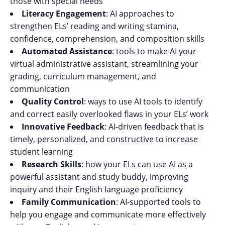
those with special needs
Literacy Engagement
: AI approaches to
strengthen ELs’ reading and writing stamina,
confidence, comprehension, and composition skills
Automated Assistance
: tools to make AI your
virtual administrative assistant, streamlining your
grading, curriculum management, and
communication
Quality Control
: ways to use AI tools to identify
and correct easily overlooked flaws in your ELs’ work
Innovative Feedback
: AI-driven feedback that is
timely, personalized, and constructive to increase
student learning
Research Skills
: how your ELs can use AI as a
powerful assistant and study buddy, improving
inquiry and their English language proficiency
Family Communication
: AI-supported tools to
help you engage and communicate more effectively