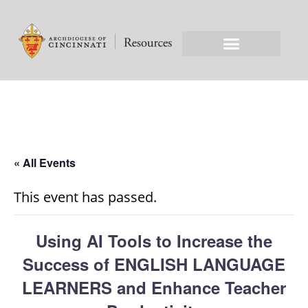
« All Events
This event has passed.
Using AI Tools to Increase the
Success of ENGLISH LANGUAGE
LEARNERS and Enhance Teacher