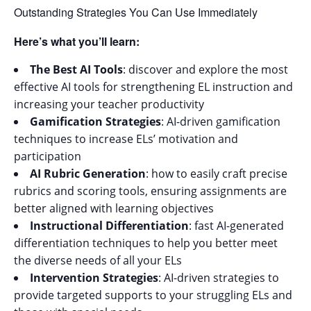
Outstanding Strategies You Can Use Immediately
Here’s what you’ll learn:
The Best AI Tools
: discover and explore the most
effective AI tools for strengthening EL instruction and
increasing your teacher productivity
Gamification Strategies
: AI-driven gamification
techniques to increase ELs’ motivation and
participation
AI Rubric Generation
: how to easily craft precise
rubrics and scoring tools, ensuring assignments are
better aligned with learning objectives
Instructional Differentiation
: fast AI-generated
differentiation techniques to help you better meet
the diverse needs of all your ELs
Intervention Strategies
: AI-driven strategies to
provide targeted supports to your struggling ELs and