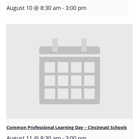
-
August 10 @ 8:30 am
3:00 pm
Common Professional Learning Day – Cincinnati Schools
-
August 11 @ 8:30 am
3:00 pm