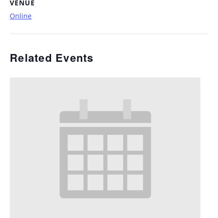
VENUE
Online
Related Events