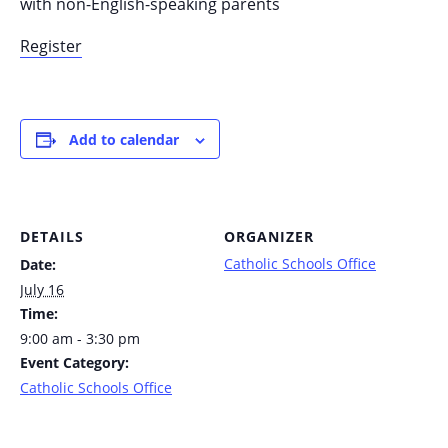
with non-English-speaking parents
Register
Add to calendar
DETAILS
ORGANIZER
Catholic Schools Office
Date:
July 16
Time:
9:00 am - 3:30 pm
Event Category:
Catholic Schools Office