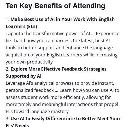
Ten Key Benefits of Attending
Make Best Use of AI in Your Work With English
Learners (ELs)
Tap into the transformative power of AI … Experience
firsthand how you can harness the latest, best AI
tools to better support and enhance the language
acquisition of your English Learners while increasing
your own productivity
Explore More Effective Feedback Strategies
Supported by AI
Leverage AI’s analytical prowess to provide instant,
personalized feedback … Learn how you can use AI to
assess student work more efficiently, allowing for
more timely and meaningful interactions that propel
ELs toward language mastery
Use AI to Easily Differentiate to Better Meet Your
ELs’ Needs