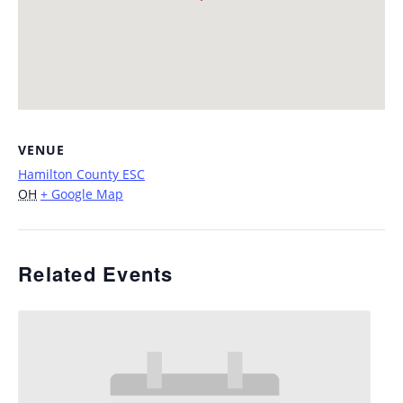
VENUE
Hamilton County ESC
OH
+ Google Map
Related Events