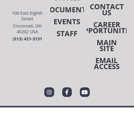
CONTACT
DOCUMENTS
US
100 East Eighth
Street
EVENTS
CAREER
Cincinnati, OH
OPPORTUNITIE
STAFF
45202 USA
(513) 421-3131
MAIN
SITE
EMAIL
ACCESS