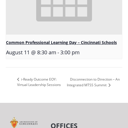
Common Professional Learning Day – Cincinnati Schools
-
August 11 @ 8:30 am
3:00 pm
Disconnection to Direction – An
i-Ready Outcome EOY:
Virtual Leadership Sessions
Integrated MTSS Summit
OFFICES