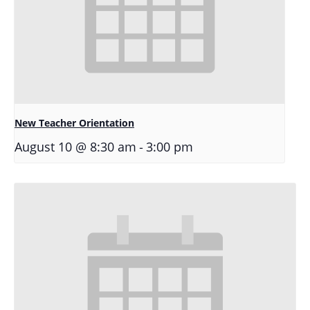
New Teacher Orientation
-
August 10 @ 8:30 am
3:00 pm