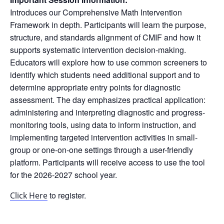
Introduces our Comprehensive Math Intervention
Framework in depth. Participants will learn the purpose,
structure, and standards alignment of CMIF and how it
supports systematic intervention decision-making.
Educators will explore how to use common screeners to
identify which students need additional support and to
determine appropriate entry points for diagnostic
assessment. The day emphasizes practical application:
administering and interpreting diagnostic and progress-
monitoring tools, using data to inform instruction, and
implementing targeted intervention activities in small-
group or one-on-one settings through a user-friendly
platform. Participants will receive access to use the tool
for the 2026-2027 school year.
to register.
Click Here