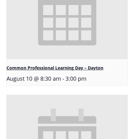
Common Professional Learning Day – Dayton
-
August 10 @ 8:30 am
3:00 pm