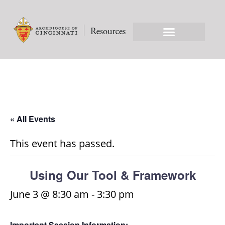
« All Events
This event has passed.
Using Our Tool & Framework
June 3 @ 8:30 am
-
3:30 pm
Important Session Information: