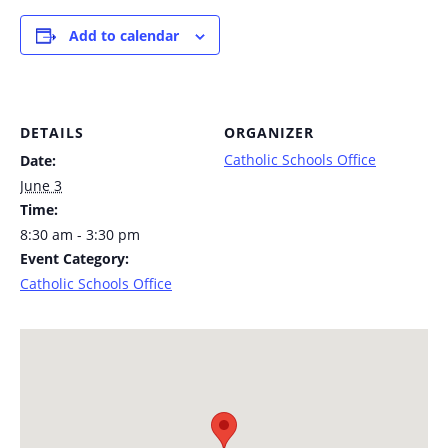
Add to calendar
DETAILS
ORGANIZER
Catholic Schools Office
Date:
June 3
Time:
8:30 am - 3:30 pm
Event Category:
Catholic Schools Office