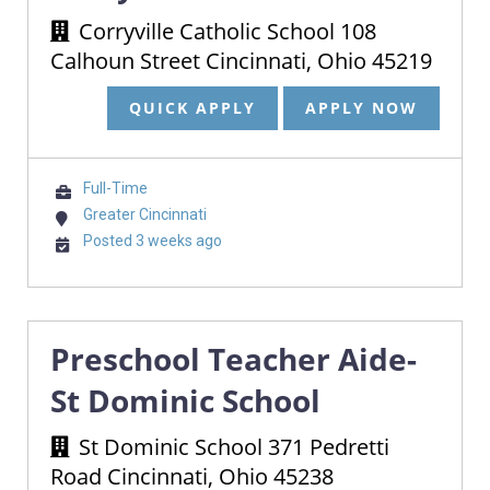
Corryville Catholic School 108
Calhoun Street Cincinnati, Ohio 45219
QUICK APPLY
APPLY NOW
Full-Time
Greater Cincinnati
Posted 3 weeks ago
Preschool Teacher Aide-
St Dominic School
St Dominic School 371 Pedretti
Road Cincinnati, Ohio 45238