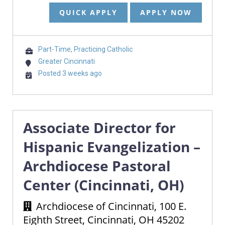
QUICK APPLY
APPLY NOW
Part-Time, Practicing Catholic
Greater Cincinnati
Posted 3 weeks ago
Associate Director for
Hispanic Evangelization –
Archdiocese Pastoral
Center (Cincinnati, OH)
Archdiocese of Cincinnati, 100 E.
Eighth Street, Cincinnati, OH 45202