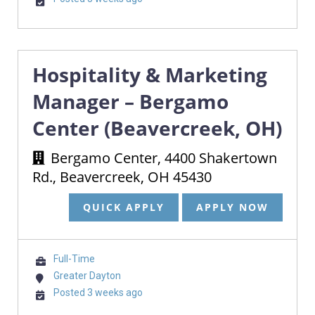
Hospitality & Marketing
Manager – Bergamo
Center (Beavercreek, OH)
Bergamo Center, 4400 Shakertown
Rd., Beavercreek, OH 45430
QUICK APPLY
APPLY NOW
Full-Time
Greater Dayton
Posted 3 weeks ago