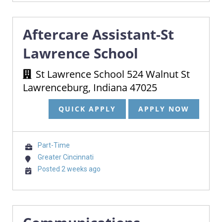
Aftercare Assistant-St
Lawrence School
St Lawrence School 524 Walnut St
Lawrenceburg, Indiana 47025
QUICK APPLY
APPLY NOW
Part-Time
Greater Cincinnati
Posted 2 weeks ago