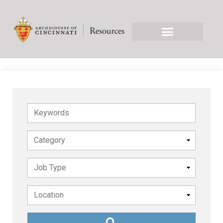
Keywords