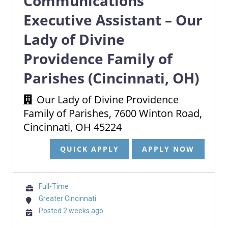
Communications
Executive Assistant – Our
Lady of Divine
Providence Family of
Parishes (Cincinnati, OH)
Our Lady of Divine Providence
Family of Parishes, 7600 Winton Road,
Cincinnati, OH 45224
QUICK APPLY
APPLY NOW
Full-Time
Greater Cincinnati
Posted 2 weeks ago