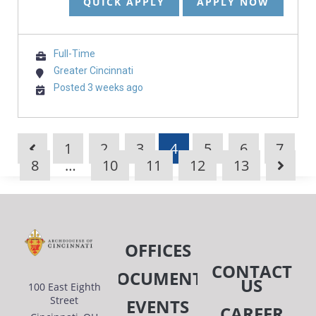
QUICK APPLY
APPLY NOW
Full-Time
Greater Cincinnati
Posted 3 weeks ago
1
2
3
4
5
6
7
8
…
10
11
12
13
OFFICES
CONTACT
DOCUMENTS
US
100 East Eighth
Street
EVENTS
CAREER