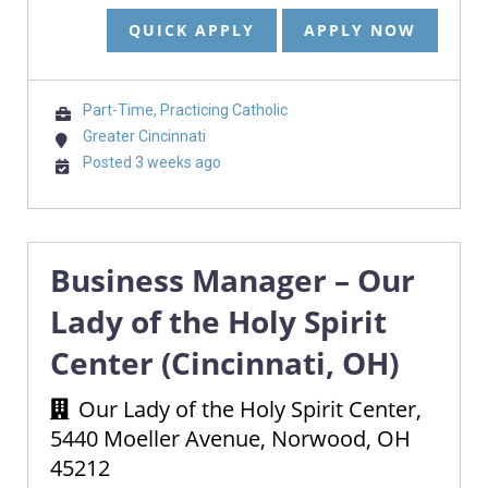
QUICK APPLY
APPLY NOW
Part-Time, Practicing Catholic
Greater Cincinnati
Posted 3 weeks ago
Business Manager – Our
Lady of the Holy Spirit
Center (Cincinnati, OH)
Our Lady of the Holy Spirit Center,
5440 Moeller Avenue, Norwood, OH
45212