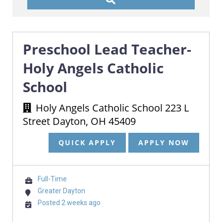
Preschool Lead Teacher-
Holy Angels Catholic
School
Holy Angels Catholic School 223 L
Street Dayton, OH 45409
QUICK APPLY
APPLY NOW
Full-Time
Greater Dayton
Posted 2 weeks ago