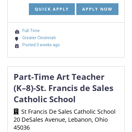
QUICK APPLY
APPLY NOW
Full-Time
Greater Cincinnati
Posted 3 weeks ago
Part-Time Art Teacher
(K–8)-St. Francis de Sales
Catholic School
St Francis De Sales Catholic School
20 DeSales Avenue, Lebanon, Ohio
45036