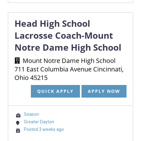
Head High School
Lacrosse Coach-Mount
Notre Dame High School
Mount Notre Dame High School
711 East Columbia Avenue Cincinnati,
Ohio 45215
QUICK APPLY
APPLY NOW
Season
Greater Dayton
Posted 3 weeks ago