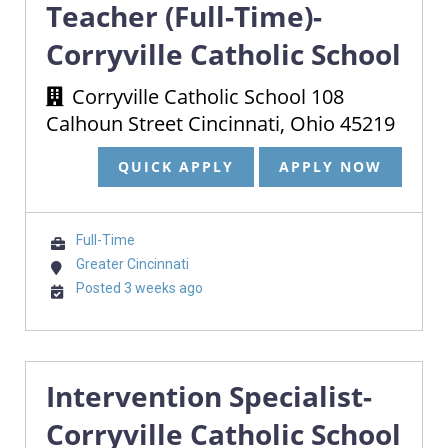
Teacher (Full-Time)-
Corryville Catholic School
Corryville Catholic School 108
Calhoun Street Cincinnati, Ohio 45219
QUICK APPLY
APPLY NOW
Full-Time
Greater Cincinnati
Posted 3 weeks ago
Intervention Specialist-
Corryville Catholic School