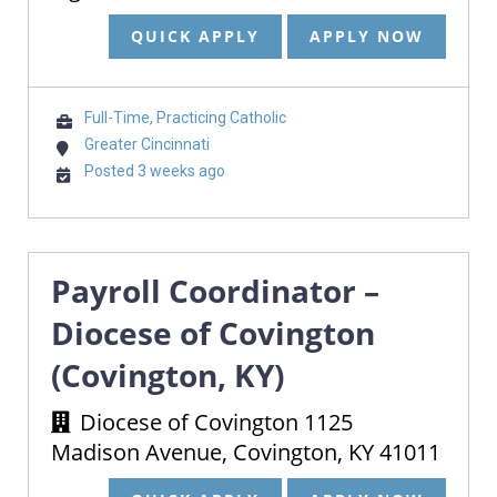
QUICK APPLY
APPLY NOW
Full-Time, Practicing Catholic
Greater Cincinnati
Posted 3 weeks ago
Payroll Coordinator –
Diocese of Covington
(Covington, KY)
Diocese of Covington 1125
Madison Avenue, Covington, KY 41011