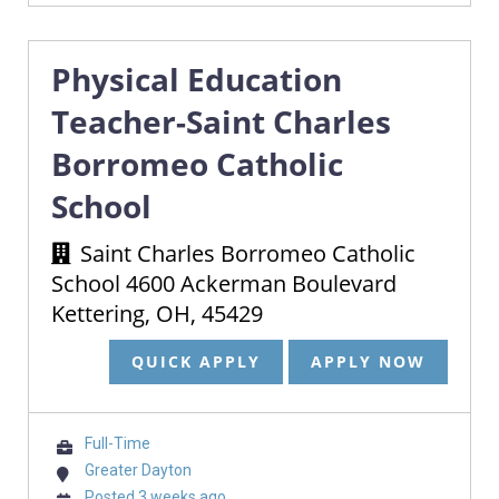
Physical Education
Teacher-Saint Charles
Borromeo Catholic
School
Saint Charles Borromeo Catholic
School 4600 Ackerman Boulevard
Kettering, OH, 45429
QUICK APPLY
APPLY NOW
Full-Time
Greater Dayton
Posted 3 weeks ago