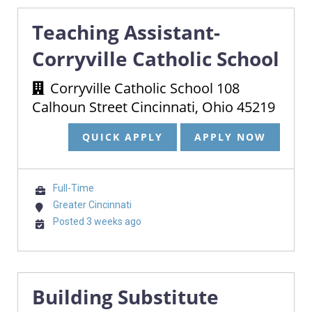
Teaching Assistant-
Corryville Catholic School
Corryville Catholic School 108
Calhoun Street Cincinnati, Ohio 45219
QUICK APPLY
APPLY NOW
Full-Time
Greater Cincinnati
Posted 3 weeks ago
Building Substitute