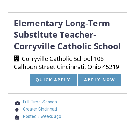
Elementary Long-Term
Substitute Teacher-
Corryville Catholic School
Corryville Catholic School 108
Calhoun Street Cincinnati, Ohio 45219
QUICK APPLY
APPLY NOW
Full-Time, Season
Greater Cincinnati
Posted 3 weeks ago