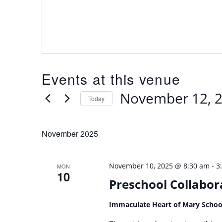
Events at this venue
November 12, 
Today
Select
date.
November 2025
-
November 10, 2025 @ 8:30 am
3
MON
10
Preschool Collabor
Immaculate Heart of Mary Scho