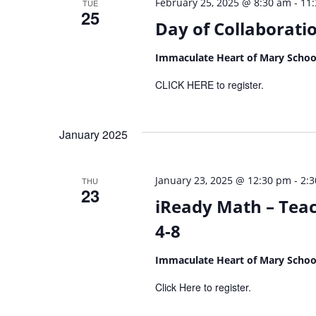
-
February 25, 2025 @ 8:30 am
11
TUE
25
Day of Collaborati
Immaculate Heart of Mary Scho
CLICK HERE to register.
January 2025
-
January 23, 2025 @ 12:30 pm
2:
THU
23
iReady Math – Teac
4-8
Immaculate Heart of Mary Scho
Click Here to register.