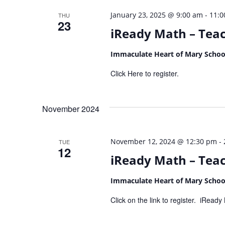
-
January 23, 2025 @ 9:00 am
11:0
THU
23
iReady Math – Teac
Immaculate Heart of Mary Scho
Click Here to register.
November 2024
-
November 12, 2024 @ 12:30 pm
TUE
12
iReady Math – Teach
Immaculate Heart of Mary Scho
Click on the link to register. iRea