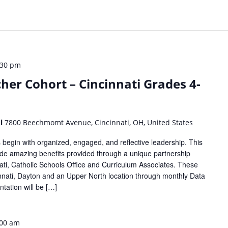
:30 pm
her Cohort – Cincinnati Grades 4-
ol
7800 Beechmomt Avenue, Cincinnati, OH, United States
begin with organized, engaged, and reflective leadership. This
lude amazing benefits provided through a unique partnership
ti, Catholic Schools Office and Curriculum Associates. These
cinnati, Dayton and an Upper North location through monthly Data
tation will be […]
:00 am