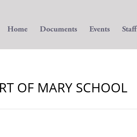
Home
Documents
Events
Staff
RT OF MARY SCHOOL