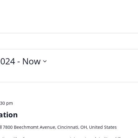
2024
 - 
Now
:30 pm
ation
ol
7800 Beechmomt Avenue, Cincinnati, OH, United States