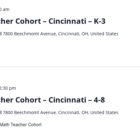
0 am
her Cohort – Cincinnati – K-3
ol
7800 Beechmomt Avenue, Cincinnati, OH, United States
2:30 pm
er Cohort – Cincinnati – 4-8
ol
7800 Beechmomt Avenue, Cincinnati, OH, United States
dy Math Teacher Cohort