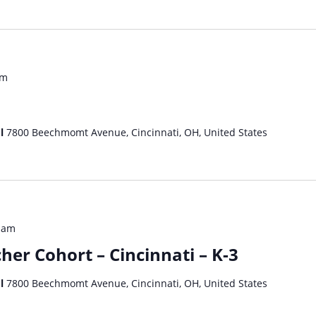
am
ol
7800 Beechmomt Avenue, Cincinnati, OH, United States
 am
her Cohort – Cincinnati – K-3
ol
7800 Beechmomt Avenue, Cincinnati, OH, United States