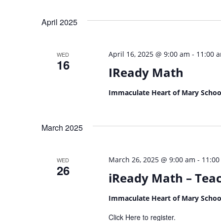
April 2025
-
April 16, 2025 @ 9:00 am
11:00 
WED
16
IReady Math
Immaculate Heart of Mary Scho
March 2025
-
March 26, 2025 @ 9:00 am
11:00
WED
26
iReady Math – Teac
Immaculate Heart of Mary Scho
Click Here to register.