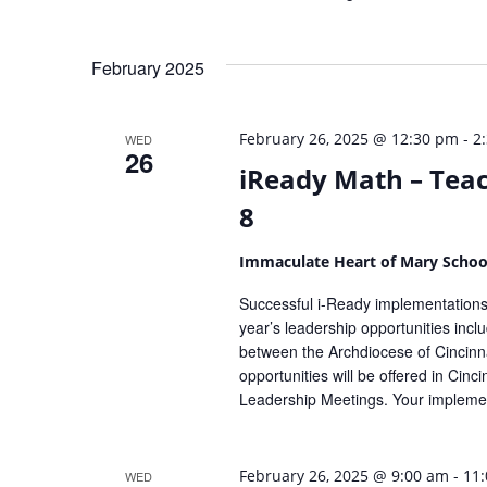
February 2025
-
February 26, 2025 @ 12:30 pm
2
WED
26
iReady Math – Teac
8
Immaculate Heart of Mary Scho
Successful i-Ready implementations 
year’s leadership opportunities inc
between the Archdiocese of Cincinna
opportunities will be offered in Cin
Leadership Meetings. Your implemen
-
February 26, 2025 @ 9:00 am
11
WED