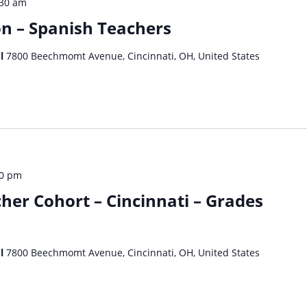
:30 am
on – Spanish Teachers
ol
7800 Beechmomt Avenue, Cincinnati, OH, United States
30 pm
her Cohort – Cincinnati – Grades
ol
7800 Beechmomt Avenue, Cincinnati, OH, United States