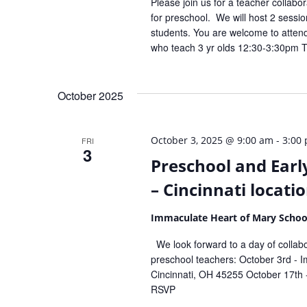
Please join us for a teacher collabor
for preschool. We will host 2 sessio
students. You are welcome to atten
who teach 3 yr olds 12:30-3:30pm 
October 2025
-
October 3, 2025 @ 9:00 am
3:00
FRI
3
Preschool and Earl
– Cincinnati locati
Immaculate Heart of Mary Scho
We look forward to a day of collabor
preschool teachers: October 3rd -
Cincinnati, OH 45255 October 17th 
RSVP