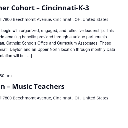
er Cohort – Cincinnati-K-3
ol
7800 Beechmomt Avenue, Cincinnati, OH, United States
begin with organized, engaged, and reflective leadership. This
lude amazing benefits provided through a unique partnership
ti, Catholic Schools Office and Curriculum Associates. These
cinnati, Dayton and an Upper North location through monthly Data
tation will be […]
:30 pm
on – Music Teachers
ol
7800 Beechmomt Avenue, Cincinnati, OH, United States