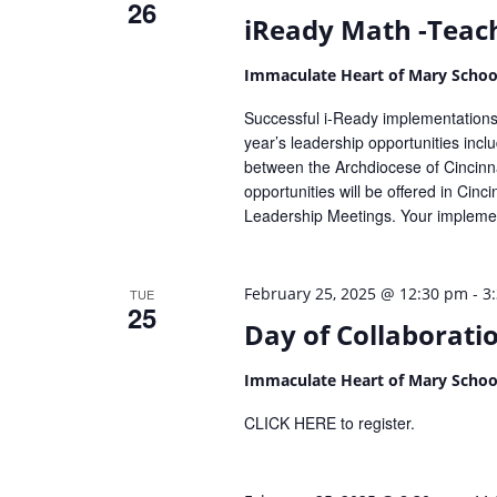
26
iReady Math -Teach
Immaculate Heart of Mary Scho
Successful i-Ready implementations 
year’s leadership opportunities inc
between the Archdiocese of Cincinna
opportunities will be offered in Cin
Leadership Meetings. Your implemen
-
February 25, 2025 @ 12:30 pm
3
TUE
25
Day of Collaborati
Immaculate Heart of Mary Scho
CLICK HERE to register.