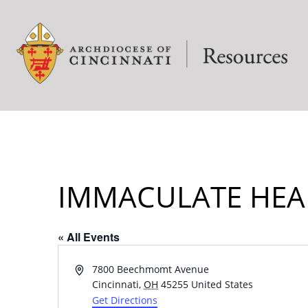
IMMACULATE HEA
« All Events
Address
7800 Beechmomt Avenue
Cincinnati
,
OH
45255
United States
Get Directions