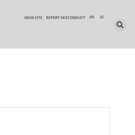
EN
ES
MAIN SITE
REPORT MISCONDUCT