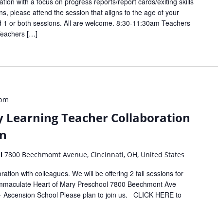
ation with a focus on progress reports/report cards/exiting skills
ns, please attend the session that aligns to the age of your
d 1 or both sessions. All are welcome. 8:30-11:30am Teachers
Teachers […]
 pm
y Learning Teacher Collaboration
on
ol
7800 Beechmomt Avenue, Cincinnati, OH, United States
ation with colleagues. We will be offering 2 fall sessions for
 Immaculate Heart of Mary Preschool 7800 Beechmont Ave
- Ascension School Please plan to join us. CLICK HERE to