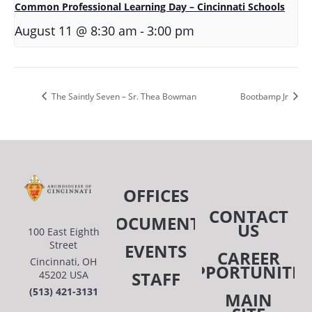
Common Professional Learning Day – Cincinnati Schools
-
August 11 @ 8:30 am
3:00 pm
The Saintly Seven – Sr. Thea Bowman
Bootbamp Jr
OFFICES
CONTACT
DOCUMENTS
US
100 East Eighth
Street
EVENTS
CAREER
Cincinnati, OH
OPPORTUNITIE
STAFF
45202 USA
(513) 421-3131
MAIN