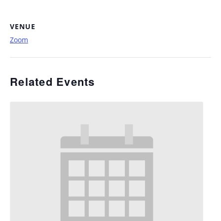
VENUE
Zoom
Related Events