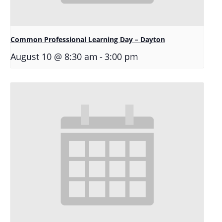
Common Professional Learning Day – Dayton
-
August 10 @ 8:30 am
3:00 pm