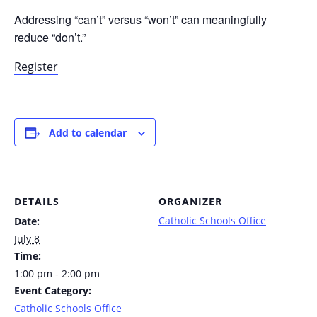
Addressing “can’t” versus “won’t” can meaningfully
reduce “don’t.”
Register
Add to calendar
DETAILS
ORGANIZER
Catholic Schools Office
Date:
July 8
Time:
1:00 pm - 2:00 pm
Event Category:
Catholic Schools Office