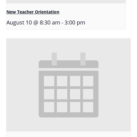
New Teacher Orientation
-
August 10 @ 8:30 am
3:00 pm