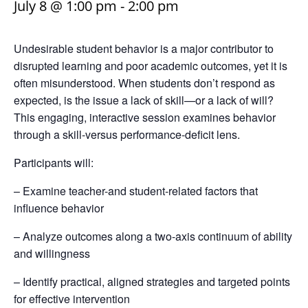
July 8 @ 1:00 pm
-
2:00 pm
Undesirable student behavior is a major contributor to
disrupted learning and poor academic outcomes, yet it is
often misunderstood. When students don’t respond as
expected, is the issue a lack of skill—or a lack of will?
This engaging, interactive session examines behavior
through a skill-versus performance-deficit lens.
Participants will:
– Examine teacher-and student-related factors that
influence behavior
– Analyze outcomes along a two-axis continuum of ability
and willingness
– Identify practical, aligned strategies and targeted points
for effective intervention