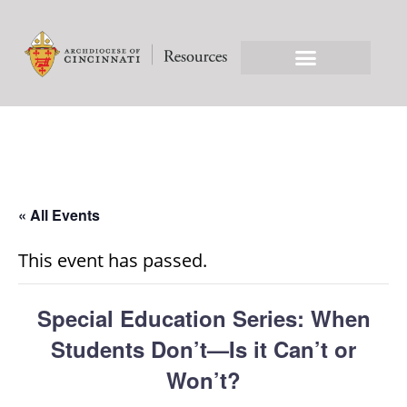
« All Events
This event has passed.
Special Education Series: When
Students Don’t—Is it Can’t or
Won’t?