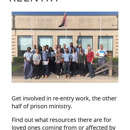
Get involved in re-entry work, the other
half of prison ministry.
Find out what resources there are for
loved ones coming from or affected by