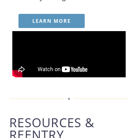
LEARN MORE
RESOURCES &
REENTRY