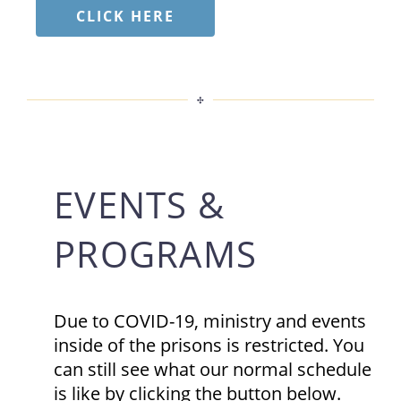
CLICK HERE
EVENTS &
PROGRAMS
Due to COVID-19, ministry and events
inside of the prisons is restricted. You
can still see what our normal schedule
is like by clicking the button below.