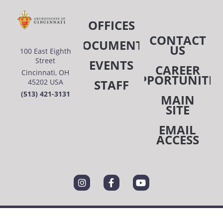
OFFICES
CONTACT
DOCUMENTS
US
100 East Eighth
Street
EVENTS
CAREER
Cincinnati, OH
OPPORTUNITIE
STAFF
45202 USA
(513) 421-3131
MAIN
SITE
EMAIL
ACCESS