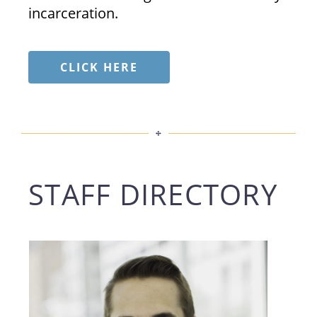
incarceration.
CLICK HERE
STAFF DIRECTORY