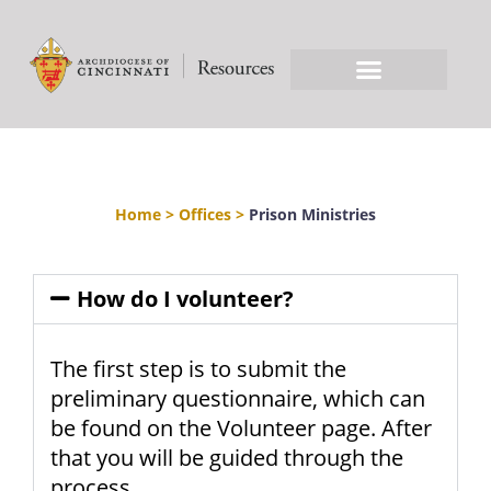
Home
>
Offices
>
Prison Ministries
How do I volunteer?
The first step is to submit the
preliminary questionnaire, which can
be found on the Volunteer page. After
that you will be guided through the
process.