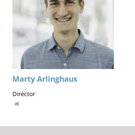
Marty Arlinghaus
Director