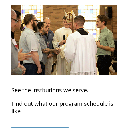
See the institutions we serve.
Find out what our program schedule is
like.