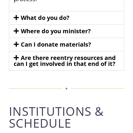
What do you do?
Where do you minister?
Can I donate materials?
Are there reentry resources and
can I get involved in that end of it?
INSTITUTIONS &
SCHEDULE