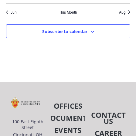
event
event
event
events
events
events
even
Jun
This Month
Aug
Subscribe to calendar
OFFICES
CONTACT
DOCUMENTS
US
100 East Eighth
Street
EVENTS
CAREER
Cincinnati, OH