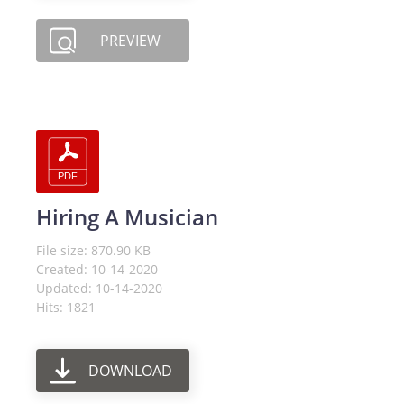
PREVIEW
Hiring A Musician
File size: 870.90 KB
Created: 10-14-2020
Updated: 10-14-2020
Hits: 1821
DOWNLOAD