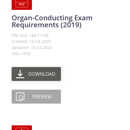
Organ-Conducting Exam
Requirements (2019)
File size: 166.17 KB
Created: 10-14-2020
Updated: 10-14-2020
Hits: 1550
DOWNLOAD
PREVIEW