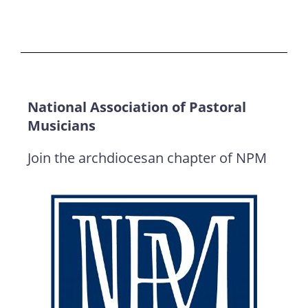
National Association of Pastoral
Musicians
Join the archdiocesan chapter of NPM