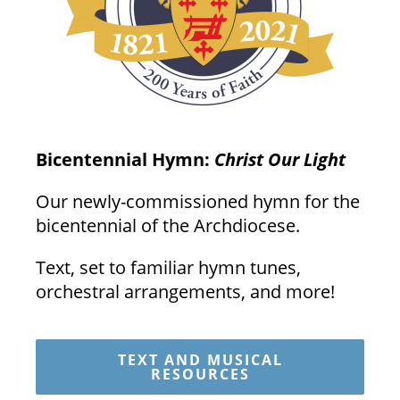
Bicentennial Hymn:
Christ Our Light
Our newly-commissioned hymn for the
bicentennial of the Archdiocese.
Text, set to familiar hymn tunes,
orchestral arrangements, and more!
TEXT AND MUSICAL
RESOURCES