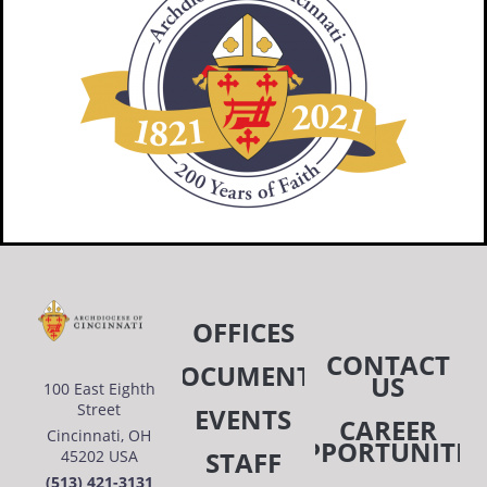
OFFICES
CONTACT
DOCUMENTS
US
100 East Eighth
Street
EVENTS
CAREER
Cincinnati, OH
OPPORTUNITIE
STAFF
45202 USA
(513) 421-3131