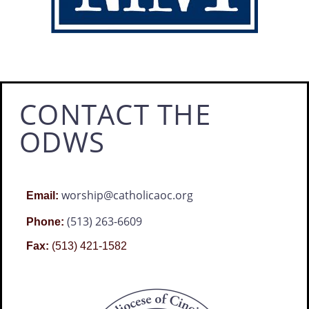
CONTACT THE
ODWS
worship@catholicaoc.org
Email:
(513) 263-6609
Phone:
Fax:
(513) 421-1582