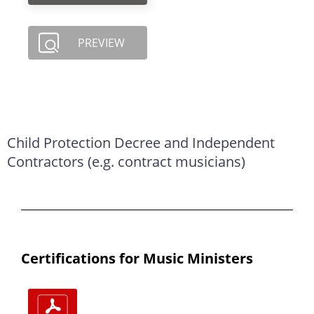
PREVIEW
Child Protection Decree and Independent
Contractors (e.g. contract musicians)
Certifications for Music Ministers