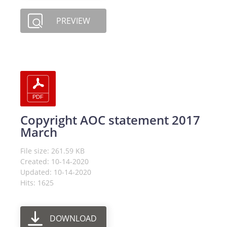
PREVIEW
Copyright AOC statement 2017
March
File size: 261.59 KB
Created: 10-14-2020
Updated: 10-14-2020
Hits: 1625
DOWNLOAD