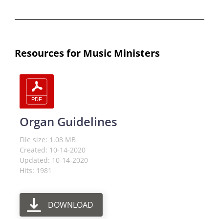
Resources for Music Ministers
Organ Guidelines
File size: 1.08 MB
Created: 10-14-2020
Updated: 10-14-2020
Hits: 1981
DOWNLOAD