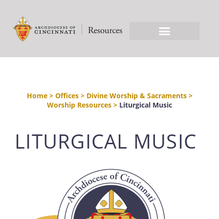
Home
>
Offices
>
Divine Worship & Sacraments
>
Worship Resources
>
Liturgical Music
LITURGICAL MUSIC