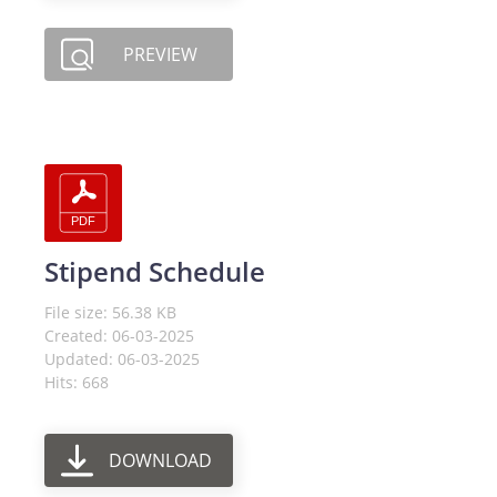
PREVIEW
Stipend Schedule
File size: 56.38 KB
Created: 06-03-2025
Updated: 06-03-2025
Hits: 668
DOWNLOAD