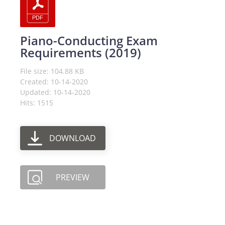
Piano-Conducting Exam
Requirements (2019)
File size: 104.88 KB
Created: 10-14-2020
Updated: 10-14-2020
Hits: 1515
DOWNLOAD
PREVIEW