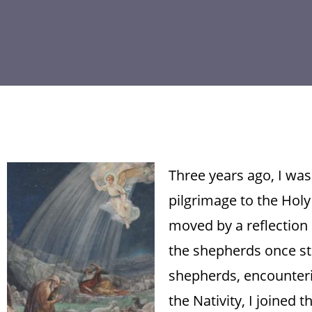
Three years ago, I wa
pilgrimage to the Holy
moved by a reflection 
the shepherds once st
shepherds, encounteri
the Nativity, I joined