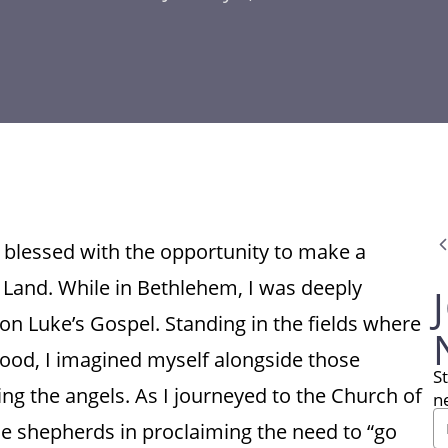
s blessed with the opportunity to make a
 Land. While in Bethlehem, I was deeply
on Luke’s Gospel. Standing in the fields where
ood, I imagined myself alongside those
S
ng the angels. As I journeyed to the Church of
n
 the shepherds in proclaiming the need to “go