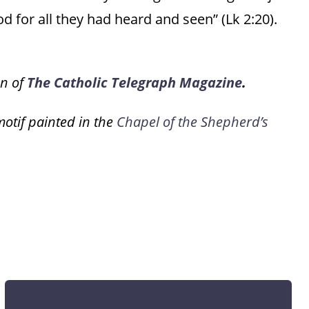
d for all they had heard and seen” (Lk 2:20).
on of
The Catholic Telegraph Magazine
.
motif painted in the
Chapel of the Shepherd’s