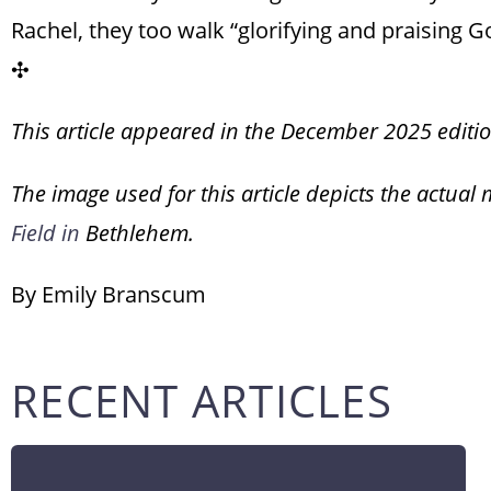
Rachel, they too walk “glorifying and praising Go
✣
This article appeared in the December 2025 editi
The image used for this article depicts the actual 
Field in
Bethlehem.
By Emily Branscum
RECENT ARTICLES