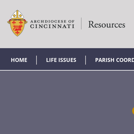
HOME
LIFE ISSUES
PARISH COOR