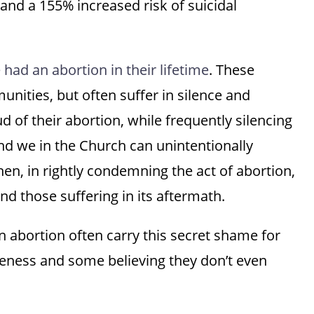
 and a 155% increased risk of suicidal
had an abortion in their lifetime
. These
nities, but often suffer in silence and
d of their abortion, while frequently silencing
d we in the Church can unintentionally
en, in rightly condemning the act of abortion,
d those suffering in its aftermath.
 abortion often carry this secret shame for
iveness and some believing they don’t even