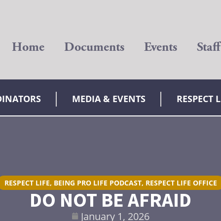
Home
Documents
Events
Staff
DINATORS
MEDIA & EVENTS
RESPECT 
RESPECT LIFE
,
BEING PRO LIFE PODCAST
,
RESPECT LIFE OFFICE
DO NOT BE AFRAID
January 1, 2026