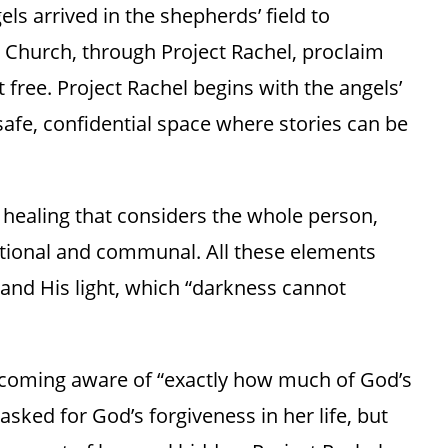
els arrived in the shepherds’ field to
 Church, through Project Rachel, proclaim
 free. Project Rachel begins with the angels’
a safe, confidential space where stories can be
 healing that considers the whole person,
otional and communal. All these elements
and His light, which “darkness cannot
coming aware of “exactly how much of God’s
sked for God’s forgiveness in her life, but