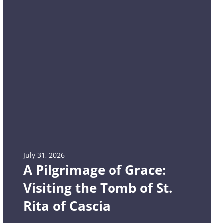
July 31, 2026
A Pilgrimage of Grace:
Visiting the Tomb of St.
Rita of Cascia