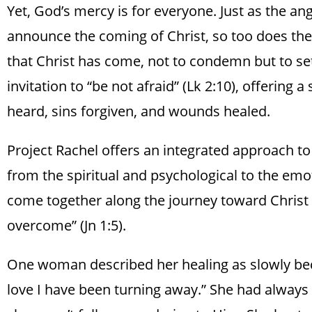
Yet, God’s mercy is for everyone. Just as the ang
announce the coming of Christ, so too does the
that Christ has come, not to condemn but to set
invitation to “be not afraid” (Lk 2:10), offering 
heard, sins forgiven, and wounds healed.
Project Rachel offers an integrated approach to
from the spiritual and psychological to the em
come together along the journey toward Christ 
overcome” (Jn 1:5).
One woman described her healing as slowly be
love I have been turning away.” She had always a