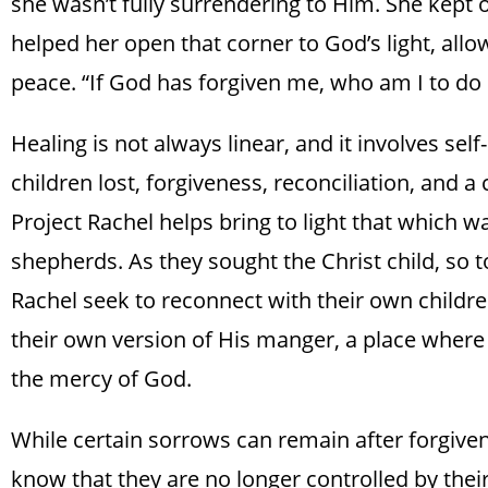
she wasn’t fully surrendering to Him. She kept o
helped her open that corner to God’s light, all
peace. “If God has forgiven me, who am I to do 
Healing is not always linear, and it involves sel
children lost, forgiveness, reconciliation, and a
Project Rachel helps bring to light that which was
shepherds. As they sought the Christ child, so 
Rachel seek to reconnect with their own childre
their own version of His manger, a place where 
the mercy of God.
While certain sorrows can remain after forgive
know that they are no longer controlled by thei