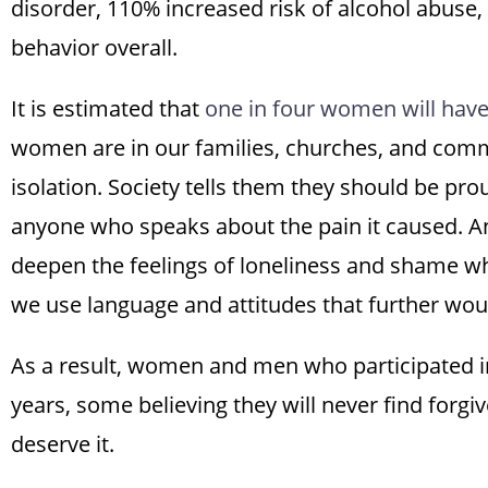
disorder, 110% increased risk of alcohol abuse,
behavior overall.
It is estimated that
one in four women will have 
women are in our families, churches, and commu
isolation. Society tells them they should be prou
anyone who speaks about the pain it caused. An
deepen the feelings of loneliness and shame wh
we use language and attitudes that further woun
As a result, women and men who participated in
years, some believing they will never find forg
deserve it.