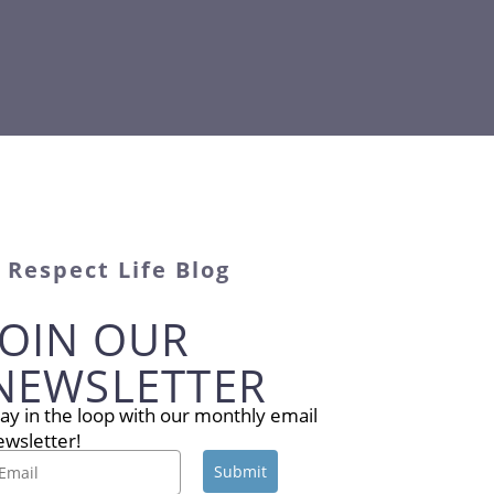
Respect Life Blog
JOIN OUR
NEWSLETTER
tay in the loop with our monthly email
ewsletter!
Submit