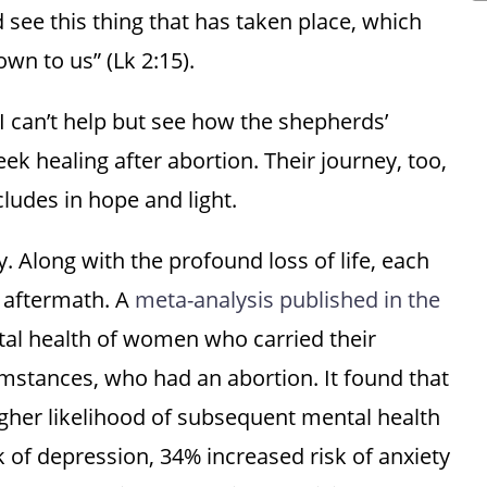
see this thing that has taken place, which
wn to us” (Lk 2:15).
 I can’t help but see how the shepherds’
 healing after abortion. Their journey, too,
ludes in hope and light.
Along with the profound loss of life, each
e aftermath. A
meta-analysis published in the
l health of women who carried their
umstances, who had an abortion. It found that
her likelihood of subsequent mental health
k of depression, 34% increased risk of anxiety