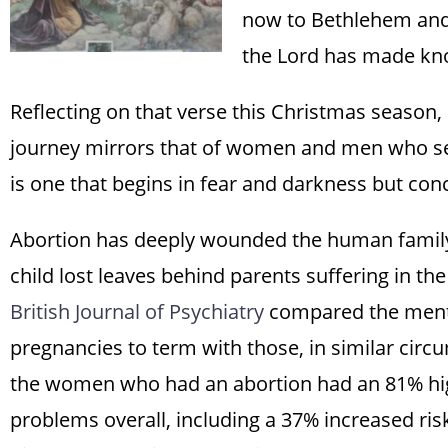
now to Bethlehem and 
the Lord has made kno
Reflecting on that verse this Christmas season,
journey mirrors that of women and men who seek
is one that begins in fear and darkness but conc
Abortion has deeply wounded the human family. 
child lost leaves behind parents suffering in th
British Journal of Psychiatry
compared the menta
pregnancies to term with those, in similar circ
the women who had an abortion had an 81% hig
problems overall, including a 37% increased ris