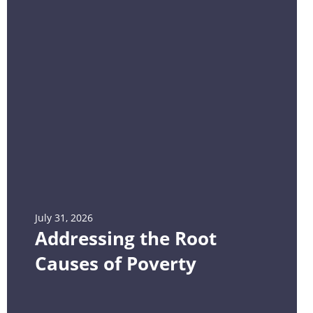
July 31, 2026
Addressing the Root
Causes of Poverty