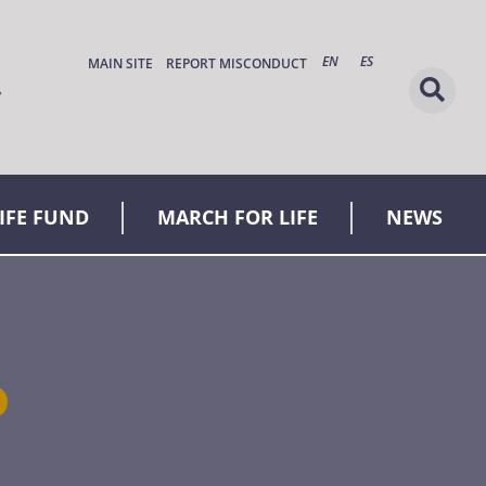
EN
ES
MAIN SITE
REPORT MISCONDUCT
LIFE FUND
MARCH FOR LIFE
NEWS