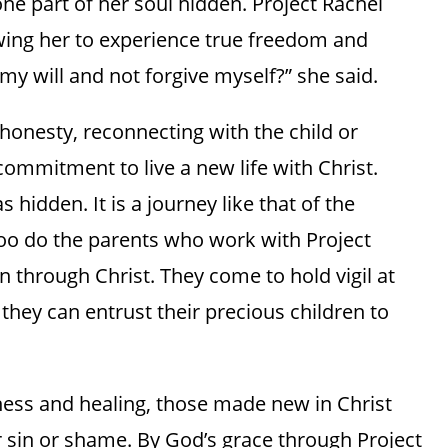
ne part of her soul hidden. Project Rachel
owing her to experience true freedom and
my will and not forgive myself?” she said.
f-honesty, reconnecting with the child or
 commitment to live a new life with Christ.
 hidden. It is a journey like that of the
too do the parents who work with Project
n through Christ. They come to hold vigil at
they can entrust their precious children to
ness and healing, those made new in Christ
r sin or shame. By God’s grace through Project