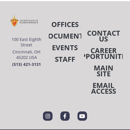
OFFICES
CONTACT
DOCUMENTS
US
100 East Eighth
Street
EVENTS
CAREER
Cincinnati, OH
OPPORTUNITIE
STAFF
45202 USA
(513) 421-3131
MAIN
SITE
EMAIL
ACCESS