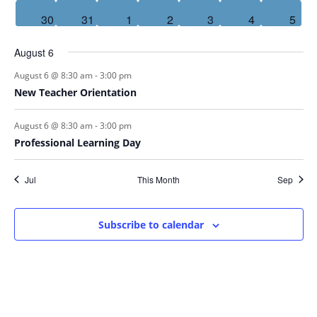
events
events
events
events
events
events
event
1
30
0
31
0
1
0
2
0
3
0
4
3
5
event
events
events
events
events
events
even
August 6
-
August 6 @ 8:30 am
3:00 pm
New Teacher Orientation
-
August 6 @ 8:30 am
3:00 pm
Professional Learning Day
Jul
This Month
Sep
Subscribe to calendar