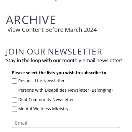
ARCHIVE
View Content Before March 2024
JOIN OUR NEWSLETTER
Stay in the loop with our monthly email newsletter!
Please select the lists you wish to subscribe to:
Respect Life Newsletter
Persons with Disabilities Newsletter (Belonging)
Deaf Community Newsletter
Mental Wellness Ministry