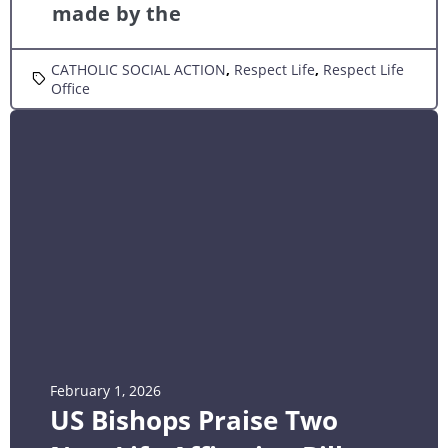
made by the
CATHOLIC SOCIAL ACTION
,
Respect Life
,
Respect Life
Office
February 1, 2026
US Bishops Praise Two