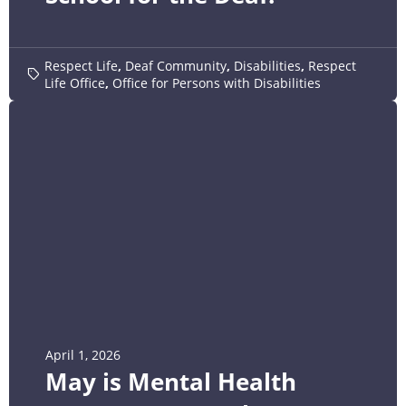
Respect Life
,
Deaf Community
,
Disabilities
,
Respect
Life Office
,
Office for Persons with Disabilities
April 1, 2026
May is Mental Health