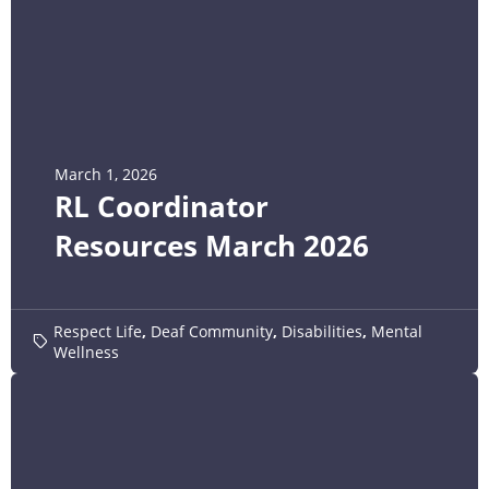
March 1, 2026
RL Coordinator
Resources March 2026
Respect Life
,
Deaf Community
,
Disabilities
,
Mental
Wellness