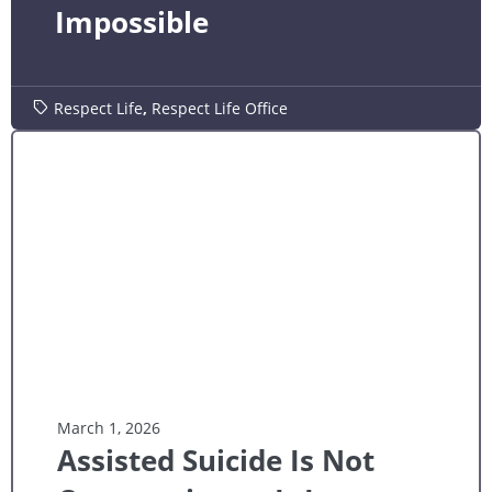
Impossible
Respect Life
,
Respect Life Office
March 1, 2026
Assisted Suicide Is Not