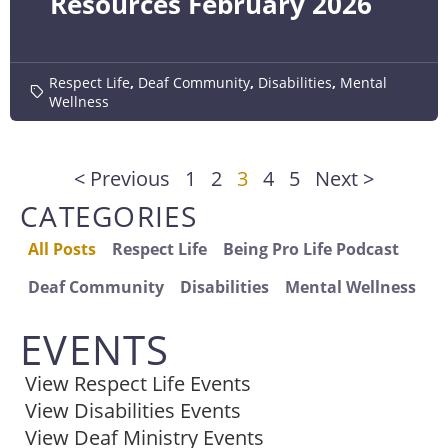
Resources February 2026
Respect Life
,
Deaf Community
,
Disabilities
,
Mental
Wellness
< Previous
1
2
3
4
5
Next >
CATEGORIES
All Posts
Respect Life
Being Pro Life Podcast
Deaf Community
Disabilities
Mental Wellness
EVENTS
View Respect Life Events
View Disabilities Events
View Deaf Ministry Events