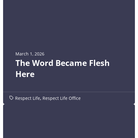
March 1, 2026
The Word Became Flesh
Here
Respect Life
,
Respect Life Office