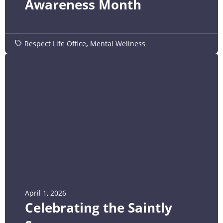
Awareness Month
Respect Life Office
,
Mental Wellness
April 1, 2026
Celebrating the Saintly