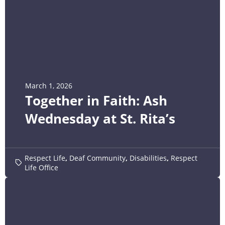
March 1, 2026
Together in Faith: Ash
Wednesday at St. Rita’s
Respect Life
,
Deaf Community
,
Disabilities
,
Respect
Life Office