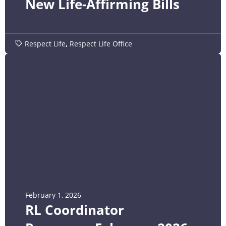
New Life-Affirming Bills
Respect Life
,
Respect Life Office
February 1, 2026
RL Coordinator