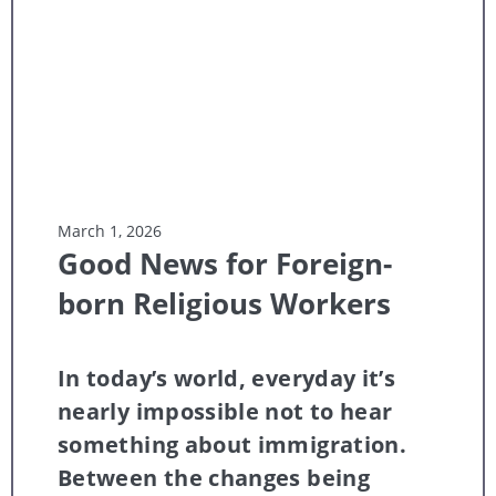
March 1, 2026
Good News for Foreign-
born Religious Workers
In today’s world, everyday it’s
nearly impossible not to hear
something about immigration.
Between the changes being