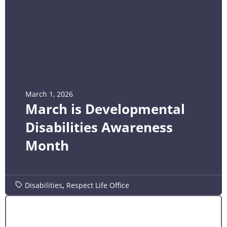
March 1, 2026
March is Developmental
Disabilities Awareness
Month
Disabilities
,
Respect Life Office