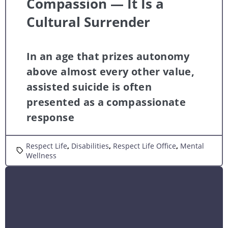
Compassion — It Is a
Cultural Surrender
In an age that prizes autonomy
above almost every other value,
assisted suicide is often
presented as a compassionate
response
Respect Life
,
Disabilities
,
Respect Life Office
,
Mental
Wellness