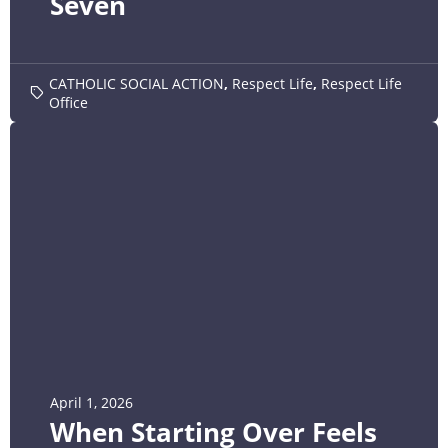
Seven
CATHOLIC SOCIAL ACTION
,
Respect Life
,
Respect Life
Office
April 1, 2026
When Starting Over Feels