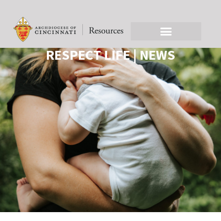
RESPECT LIFE | NEWS