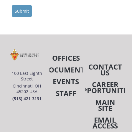
Submit
OFFICES
CONTACT
DOCUMENTS
US
100 East Eighth
Street
EVENTS
CAREER
Cincinnati, OH
OPPORTUNITIE
STAFF
45202 USA
(513) 421-3131
MAIN
SITE
EMAIL
ACCESS