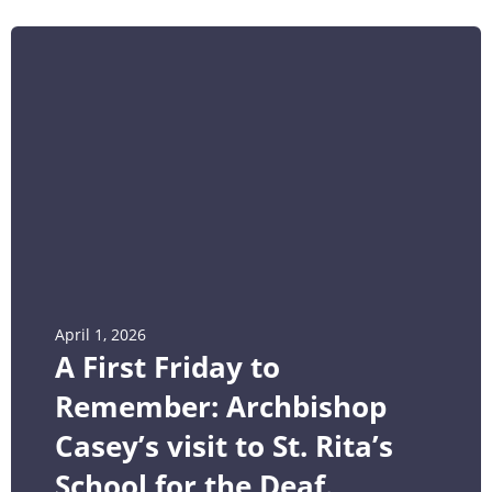
April 1, 2026
A First Friday to
Remember: Archbishop
Casey’s visit to St. Rita’s
School for the Deaf.